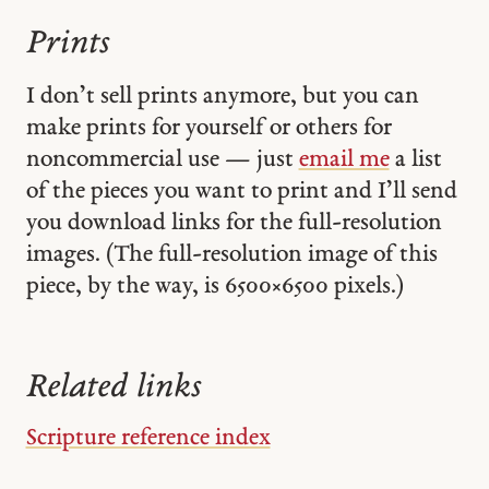
Prints
I don’t sell prints anymore, but you can
make prints for yourself or others for
noncommercial use — just
email me
a list
of the pieces you want to print and I’ll send
you download links for the full-resolution
images. (The full-resolution image of this
piece, by the way, is 6500 × 6500 pixels.)
Related links
Scripture reference index