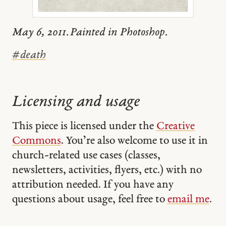
May 6, 2011. Painted in Photoshop.
#
death
Licensing and usage
This piece is licensed under the
Creative
Commons
. You’re also welcome to use it in
church-related use cases (classes,
newsletters, activities, flyers, etc.) with no
attribution needed. If you have any
questions about usage, feel free to
email me
.