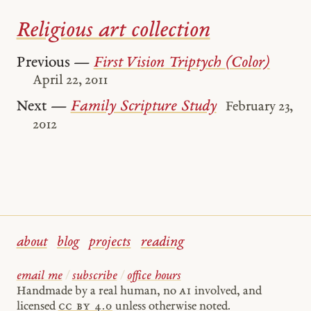
Religious art collection
Previous —
First Vision Triptych (Color)
April 22, 2011
Next —
Family Scripture Study
February 23,
2012
about
blog
projects
reading
email me
/
subscribe
/
office hours
Handmade by a real human, no
AI
involved, and
licensed
cc by 4.0
unless otherwise noted.