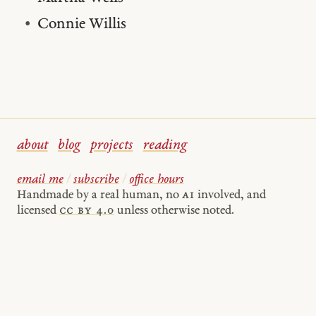
Connie Willis
about
blog
projects
reading
email me
/
subscribe
/
office hours
Handmade by a real human, no
AI
involved, and
licensed
cc by 4.0
unless otherwise noted.