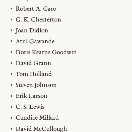
Robert A. Caro
G. K. Chesterton
Joan Didion
Atul Gawande
Doris Kearns Goodwin
David Grann
Tom Holland
Steven Johnson
Erik Larson
C. S. Lewis
Candice Millard
David McCullough