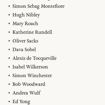
Simon Sebag Montefiore
Hugh Nibley
Mary Roach
Katherine Rundell
Oliver Sacks
Dava Sobel
Alexis de Tocqueville
Isabel Wilkerson
Simon Winchester
Bob Woodward
Andrea Wulf
Ed Yong