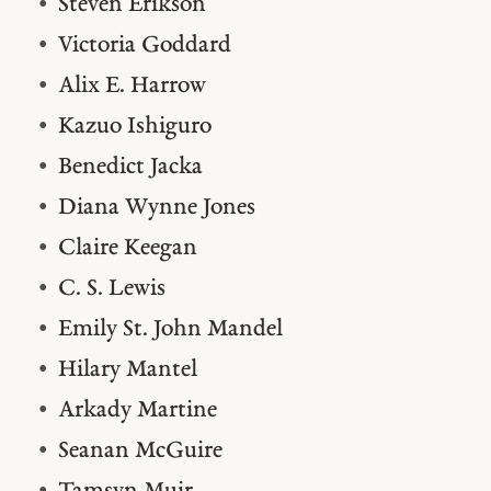
Steven Erikson
Victoria Goddard
Alix E. Harrow
Kazuo Ishiguro
Benedict Jacka
Diana Wynne Jones
Claire Keegan
C. S. Lewis
Emily St. John Mandel
Hilary Mantel
Arkady Martine
Seanan McGuire