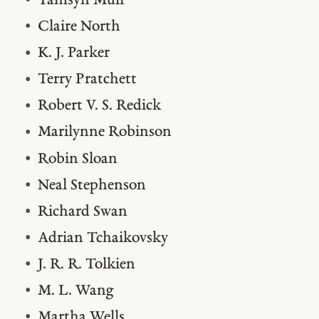
Tamsyn Muir
Claire North
K. J. Parker
Terry Pratchett
Robert V. S. Redick
Marilynne Robinson
Robin Sloan
Neal Stephenson
Richard Swan
Adrian Tchaikovsky
J. R. R. Tolkien
M. L. Wang
Martha Wells