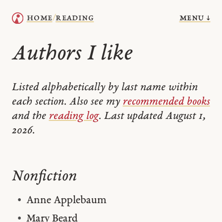
menu ↓
home
reading
/
Authors I like
Listed alphabetically by last name within
each section. Also see my
recommended books
and the
reading log
. Last updated August 1,
2026.
Nonfiction
Anne Applebaum
Mary Beard