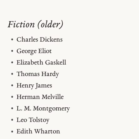
Fiction (older)
Charles Dickens
George Eliot
Elizabeth Gaskell
Thomas Hardy
Henry James
Herman Melville
L. M. Montgomery
Leo Tolstoy
Edith Wharton