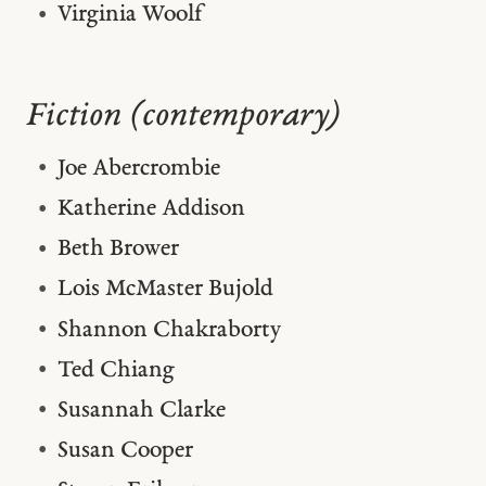
Virginia Woolf
Fiction (contemporary)
Joe Abercrombie
Katherine Addison
Beth Brower
Lois McMaster Bujold
Shannon Chakraborty
Ted Chiang
Susannah Clarke
Susan Cooper