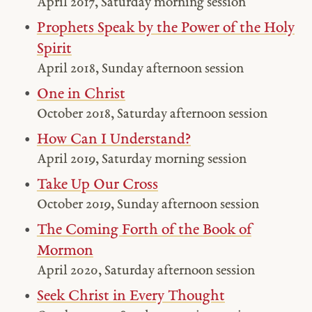
April 2017, Saturday morning session
Prophets Speak by the Power of the Holy
Spirit
April 2018, Sunday afternoon session
One in Christ
October 2018, Saturday afternoon session
How Can I Understand?
April 2019, Saturday morning session
Take Up Our Cross
October 2019, Sunday afternoon session
The Coming Forth of the Book of
Mormon
April 2020, Saturday afternoon session
Seek Christ in Every Thought