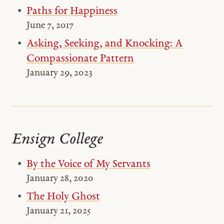
Paths for Happiness
June 7, 2017
Asking, Seeking, and Knocking: A
Compassionate Pattern
January 29, 2023
Ensign College
By the Voice of My Servants
January 28, 2020
The Holy Ghost
January 21, 2025