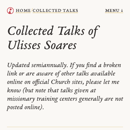
menu ↓
home
collected talks
/
Collected Talks of
Ulisses Soares
Updated semiannually. If you find a broken
link or are aware of other talks available
online on official Church sites, please let me
know (but note that talks given at
missionary training centers generally are not
posted online).