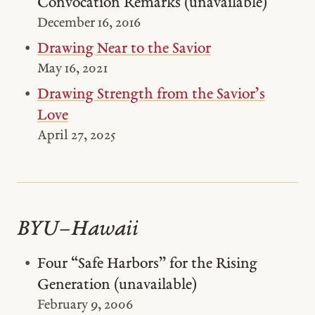
Convocation Remarks (unavailable)
December 16, 2016
Drawing Near to the Savior
May 16, 2021
Drawing Strength from the Savior’s
Love
April 27, 2025
BYU–Hawaii
Four “Safe Harbors” for the Rising
Generation (unavailable)
February 9, 2006