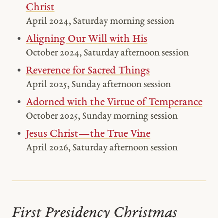
Christ
April 2024, Saturday morning session
Aligning Our Will with His
October 2024, Saturday afternoon session
Reverence for Sacred Things
April 2025, Sunday afternoon session
Adorned with the Virtue of Temperance
October 2025, Sunday morning session
Jesus Christ—the True Vine
April 2026, Saturday afternoon session
First Presidency Christmas