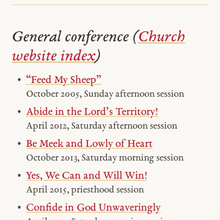
General conference (
Church
website index
)
“Feed My Sheep”
October 2005, Sunday afternoon session
Abide in the Lord’s Territory!
April 2012, Saturday afternoon session
Be Meek and Lowly of Heart
October 2013, Saturday morning session
Yes, We Can and Will Win!
April 2015, priesthood session
Confide in God Unwaveringly