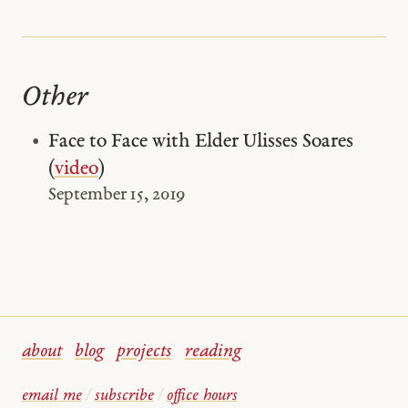
Other
Face to Face with Elder Ulisses Soares
(
video
)
September 15, 2019
about
blog
projects
reading
email me
/
subscribe
/
office hours