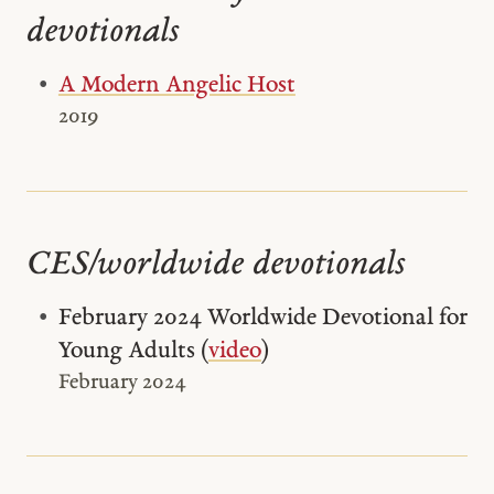
devotionals
A Modern Angelic Host
2019
CES/worldwide devotionals
February 2024 Worldwide Devotional for
Young Adults (
video
)
February 2024