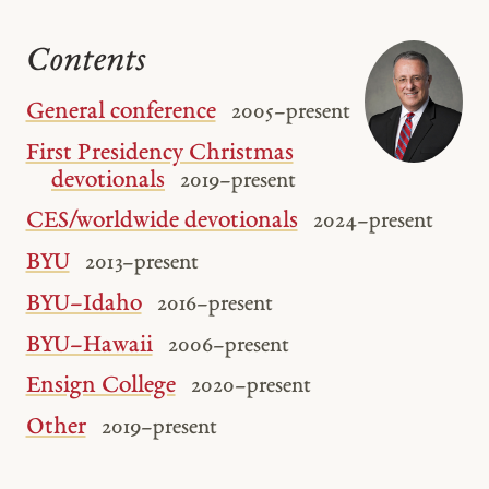
Contents
General conference
2005 – present
First Presidency Christmas
devotionals
2019 – present
CES/worldwide devotionals
2024 – present
BYU
2013 – present
BYU–Idaho
2016 – present
BYU–Hawaii
2006 – present
Ensign College
2020 – present
Other
2019 – present