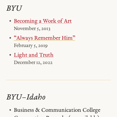
BYU
Becoming a Work of Art
November 5, 2013
“Always Remember Him”
February 5, 2019
Light and Truth
December 12, 2022
BYU–Idaho
Business & Communication College