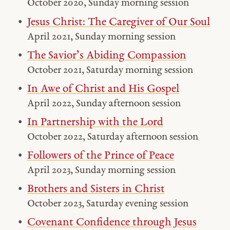
October 2020, Sunday morning session
Jesus Christ: The Caregiver of Our Soul
April 2021, Sunday morning session
The Savior’s Abiding Compassion
October 2021, Saturday morning session
In Awe of Christ and His Gospel
April 2022, Sunday afternoon session
In Partnership with the Lord
October 2022, Saturday afternoon session
Followers of the Prince of Peace
April 2023, Sunday morning session
Brothers and Sisters in Christ
October 2023, Saturday evening session
Covenant Confidence through Jesus