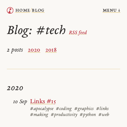
menu ↓
home
blog
/
Blog:
#tech
RSS feed
2 posts
2020
2018
2020
Links #15
10 Sep
#apocalypse
#coding
#graphics
#links
#making
#productivity
#python
#web