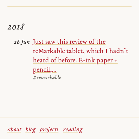
2018
Just saw this review of the
26 Jun
reMarkable tablet, which I hadn’t
heard of before. E-ink paper +
pencil,...
#remarkable
about
blog
projects
reading