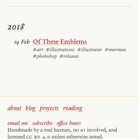
2018
Of These Emblems
19 Feb
#art
#illustrations
#illustrator
#mormon
#photoshop
#releases
about
blog
projects
reading
email me
/
subscribe
/
office hours
Handmade by a real human, no
AI
involved, and
licensed
cc by 4.0
unless otherwise noted.