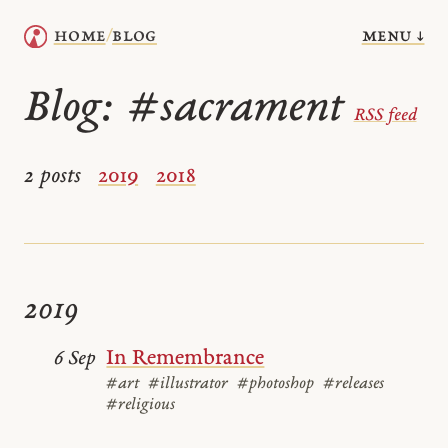
menu ↓
home
blog
/
Blog:
#sacrament
RSS feed
2 posts
2019
2018
2019
In Remembrance
6 Sep
#art
#illustrator
#photoshop
#releases
#religious