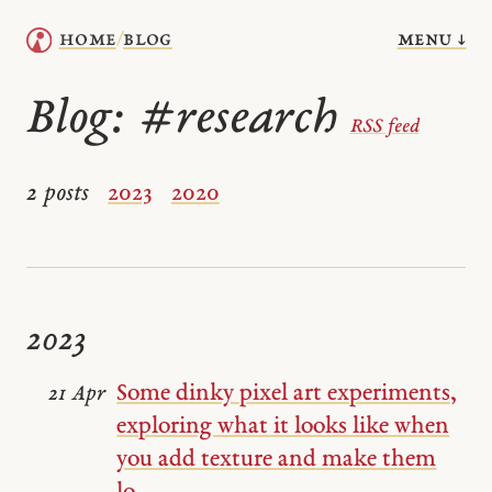
menu ↓
home
blog
/
Blog:
#research
RSS feed
2 posts
2023
2020
2023
Some dinky pixel art experiments,
21 Apr
exploring what it looks like when
you add texture and make them