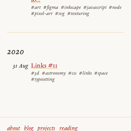
lo...
#art
#figma
#inkscape
#javascript
#node
#pixel-art
#svg
#texturing
2020
Links #11
31 Aug
#3d
#astronomy
#css
#links
#space
#typesetting
about
blog
projects
reading