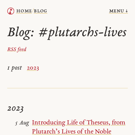
menu ↓
home
blog
/
Blog:
#plutarchs-lives
RSS feed
1 post
2023
2023
Introducing Life of Theseus, from
5 Aug
Plutarch’s Lives of the Noble