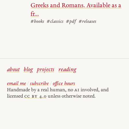
Greeks and Romans. Available as a
fr...
#books
#classics
#pdf
#releases
about
blog
projects
reading
email me
/
subscribe
/
office hours
Handmade by a real human, no
AI
involved, and
licensed
cc by 4.0
unless otherwise noted.