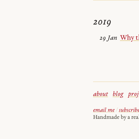
2019
Why th
29 Jan
about
blog
proj
email me
/
subscrib
Handmade by a re