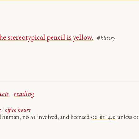
e stereotypical pencil is yellow.
#history
ects
reading
e
/
office hours
al human, no
AI
involved, and licensed
cc by 4.0
unless ot