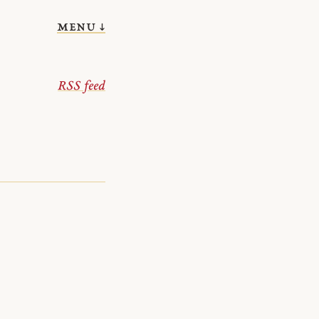
menu ↓
RSS feed