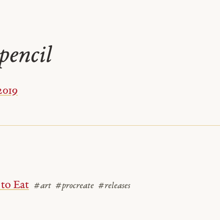
pencil
2019
to Eat
#art
#procreate
#releases