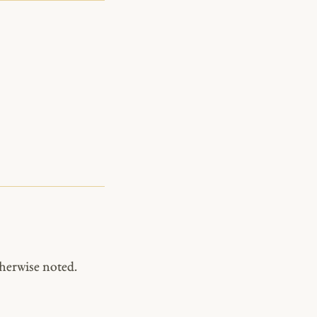
herwise noted.