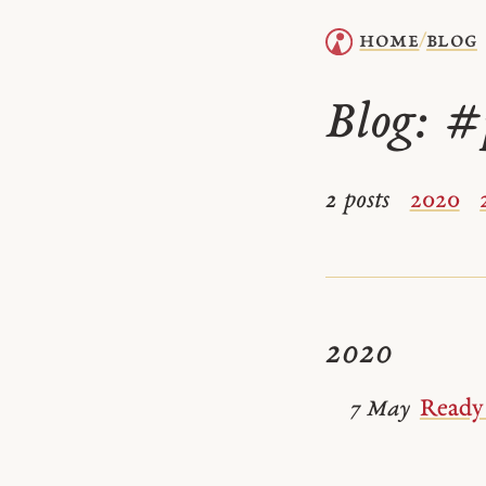
home
blog
/
Blog:
#
2 posts
2020
2020
Ready 
7 May