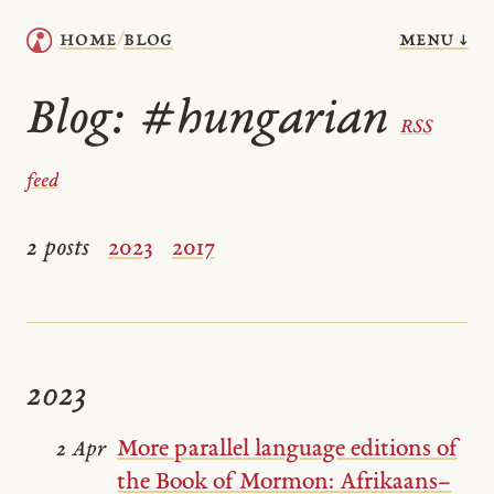
menu ↓
home
blog
/
Blog:
#hungarian
RSS
feed
2 posts
2023
2017
2023
More parallel language editions of
2 Apr
the Book of Mormon: Afrikaans–