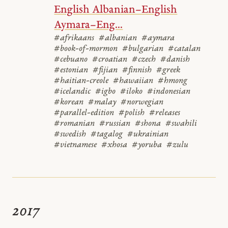
English Albanian–English
Aymara–Eng...
#afrikaans
#albanian
#aymara
#book-of-mormon
#bulgarian
#catalan
#cebuano
#croatian
#czech
#danish
#estonian
#fijian
#finnish
#greek
#haitian-creole
#hawaiian
#hmong
#icelandic
#igbo
#iloko
#indonesian
#korean
#malay
#norwegian
#parallel-edition
#polish
#releases
#romanian
#russian
#shona
#swahili
#swedish
#tagalog
#ukrainian
#vietnamese
#xhosa
#yoruba
#zulu
2017