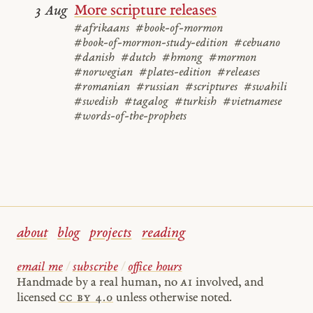
More scripture releases
3 Aug
#afrikaans
#book-of-mormon
#book-of-mormon-study-edition
#cebuano
#danish
#dutch
#hmong
#mormon
#norwegian
#plates-edition
#releases
#romanian
#russian
#scriptures
#swahili
#swedish
#tagalog
#turkish
#vietnamese
#words-of-the-prophets
about
blog
projects
reading
email me
/
subscribe
/
office hours
Handmade by a real human, no
AI
involved, and
licensed
cc by 4.0
unless otherwise noted.