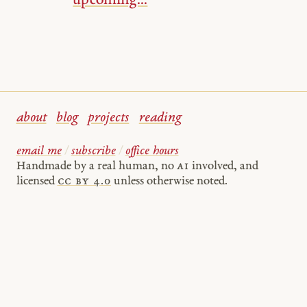
upcoming...
about
blog
projects
reading
email me
/
subscribe
/
office hours
Handmade by a real human, no
AI
involved, and
licensed
cc by 4.0
unless otherwise noted.