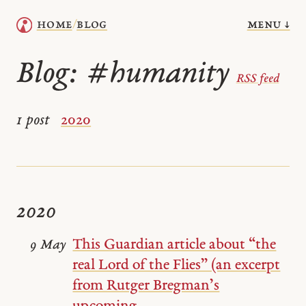
menu ↓
home
blog
/
Blog:
#humanity
RSS feed
1 post
2020
2020
This Guardian article about “the
9 May
real Lord of the Flies” (an excerpt
from Rutger Bregman’s