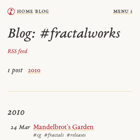
menu ↓
home
blog
/
Blog:
#fractalworks
RSS feed
1 post
2010
2010
Mandelbrot's Garden
24 Mar
#cg
#fractals
#releases