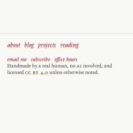
about
blog
projects
reading
email me
/
subscribe
/
office hours
Handmade by a real human, no
AI
involved, and
licensed
cc by 4.0
unless otherwise noted.