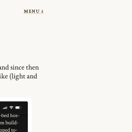
menu ↓
and since then
ike (light and