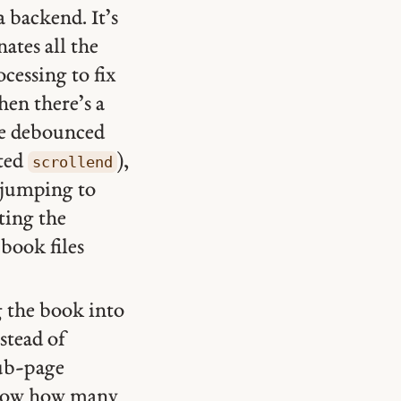
a backend. It’s
nates all the
essing to fix
hen there’s a
the debounced
rted
),
scrollend
 jumping to
sting the
 book files
g the book into
nstead of
sub-page
o know how many