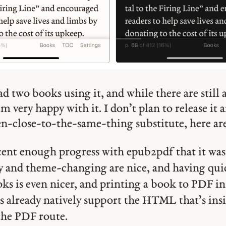
ad two books using it, and while there are still 
I’m very happy with it. I don’t plan to release it
en-close-to-the-same-thing substitute, here ar
cent enough progress with epub2pdf that it was
ty and theme-changing are nice, and having qui
s is even nicer, and printing a book to PDF in 
 already natively support the HTML that’s insi
he PDF route.