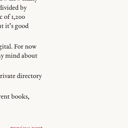
divided by
c of 1,200
t it’s good
igital. For now
my mind about
rivate directory
rrent books,