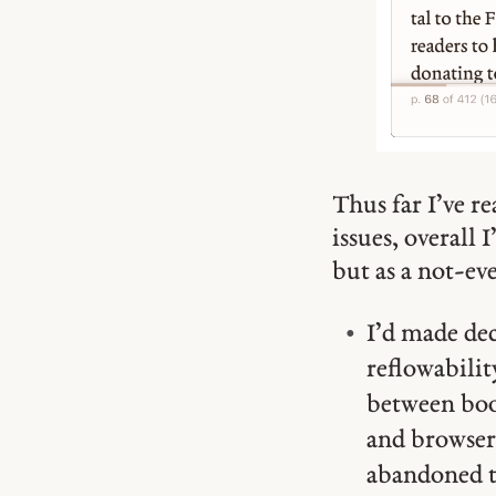
Thus far I’ve re
issues, overall 
but as a not-ev
I’d made de
reflowabili
between book
and browsers
abandoned t