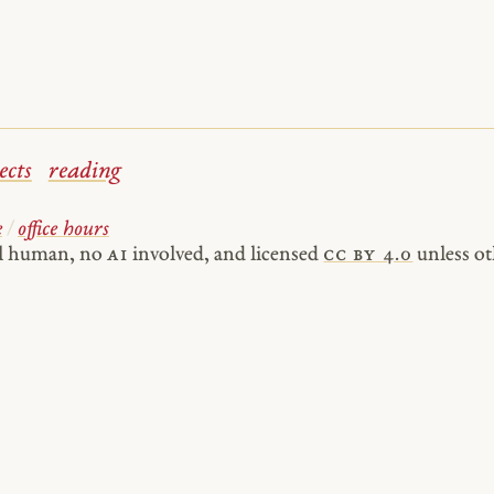
ects
reading
e
/
office hours
al human, no
AI
involved, and licensed
cc by 4.0
unless ot