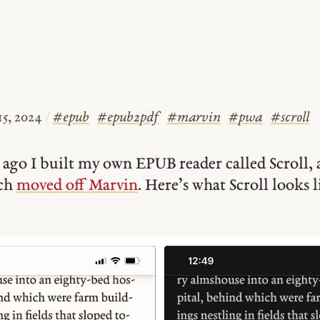
15, 2024
/
#
epub
#
epub2pdf
#
marvin
#
pwa
#
scroll
ago I built my own EPUB reader called Scroll, 
uch
moved off Marvin
. Here’s what Scroll looks l