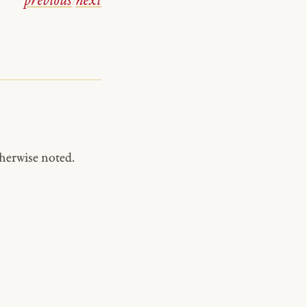
previous
/
next
herwise noted.