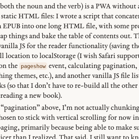
r both the noun and the verb) is a PWA without 
 static HTML files: I wrote a script that concate
EPUB into one long HTML file, with some proc
ap things and bake the table of contents out. T
f vanilla JS for the reader functionality (saving 
ll location to localStorage (I wish Safari suppo
 on the
event, calculating pagination,
pageshow
ing themes, etc.), and another vanilla JS file li
s (so that I don’t have to re-build all the other
 reading a new book).
d “pagination” above, I’m not actually chunkin
chosen to stick with vertical scrolling for now i
paging, primarily because being able to make 
nicer than I realized. That said, I still want t