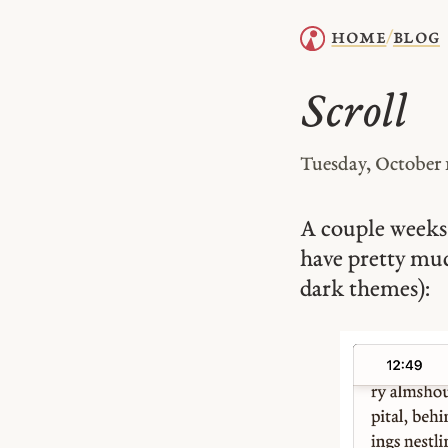
home
blog
/
Scroll
Tuesday, October 
A couple weeks 
have pretty m
dark themes):