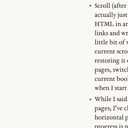
Scroll (afte
actually just
HTML in an 
links and wr
little bit o
current scro
restoring it
pages, switch
current book
when I start
While I sai
pages; I’ve 
horizontal 
progress is 