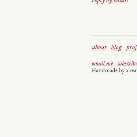
reply by email
about
blog
proj
email me
/
subscrib
Handmade by a re