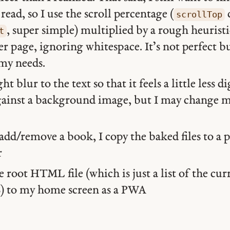
read, so I use the scroll percentage (
scrollTop
, super simple) multiplied by a rough heuristi
t
er page, ignoring whitespace. It’s not perfect bu
my needs.
ght blur to the text so that it feels a little less d
against a background image, but I may change 
dd/remove a book, I copy the baked files to a p
r
he root HTML file (which is just a list of the cu
JS) to my home screen as a PWA