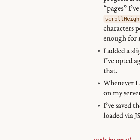
“pages” I’ve 
scrollHeigh
characters p
enough for 
I added a sli
I’ve opted 
that.
Whenever I a
on my serve
I’ve saved t
loaded via 