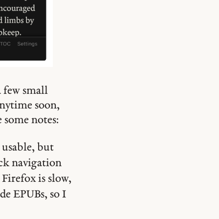
a few small
 anytime soon,
e some notes:
 usable, but
ck navigation
Firefox is slow,
de EPUBs, so I