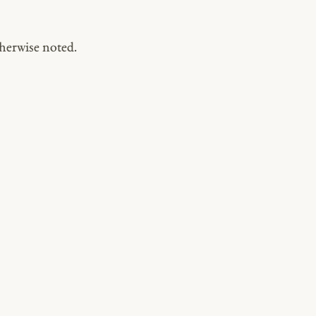
herwise noted.