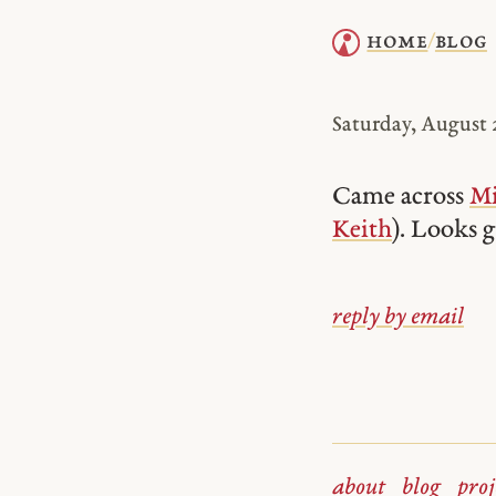
home
blog
/
Saturday, August 2
Came across
Mi
Keith
). Looks 
reply by email
about
blog
proj