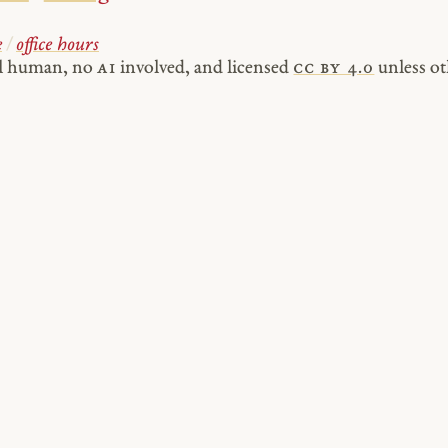
e
/
office hours
al human, no
AI
involved, and licensed
cc by 4.0
unless ot