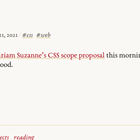
1, 2021
/
#
css
#
web
riam Suzanne’s CSS scope proposal
this morni
good.
ects
reading