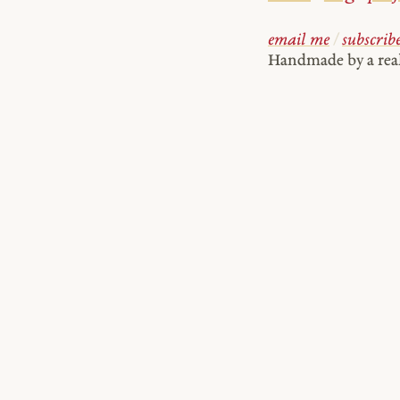
email me
/
subscrib
Handmade by a re