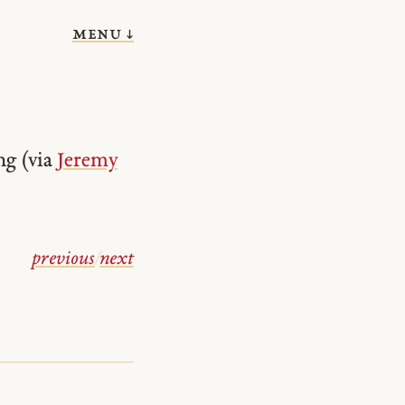
menu ↓
ng (via
Jeremy
previous
/
next