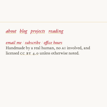
about
blog
projects
reading
email me
/
subscribe
/
office hours
Handmade by a real human, no
AI
involved, and
licensed
cc by 4.0
unless otherwise noted.