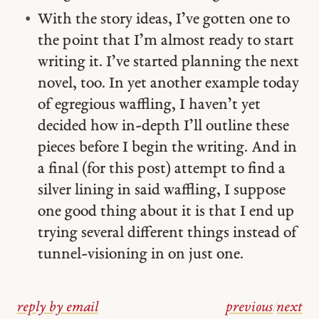
With the story ideas, I’ve gotten one to
the point that I’m almost ready to start
writing it. I’ve started planning the next
novel, too. In yet another example today
of egregious waffling, I haven’t yet
decided how in-depth I’ll outline these
pieces before I begin the writing. And in
a final (for this post) attempt to find a
silver lining in said waffling, I suppose
one good thing about it is that I end up
trying several different things instead of
tunnel-visioning in on just one.
reply by email
previous
/
next