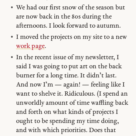
We had our first snow of the season but
are now back in the 80s during the
afternoons. I look forward to autumn.
I moved the projects on my site to a new
work page
.
In the recent issue of my newsletter, I
said I was going to put art on the back
burner for a long time. It didn’t last.
And now I’m — again! — feeling like I
want to shelve it. Ridiculous. (I spend an
unworldly amount of time waffling back
and forth on what kinds of projects I
ought to be spending my time doing,
and with which priorities. Does that