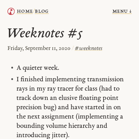
menu ↓
home
blog
/
Weeknotes #5
Friday, September 11, 2020
/
#
weeknotes
A quieter week.
I finished implementing transmission
rays in my ray tracer for class (had to
track down an elusive floating point
precision bug) and have started in on
the next assignment (implementing a
bounding volume hierarchy and
introducing jitter).