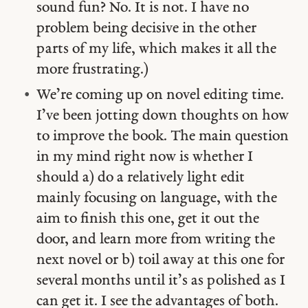
sound fun? No. It is not. I have no
problem being decisive in the other
parts of my life, which makes it all the
more frustrating.)
We’re coming up on novel editing time.
I’ve been jotting down thoughts on how
to improve the book. The main question
in my mind right now is whether I
should a) do a relatively light edit
mainly focusing on language, with the
aim to finish this one, get it out the
door, and learn more from writing the
next novel or b) toil away at this one for
several months until it’s as polished as I
can get it. I see the advantages of both.