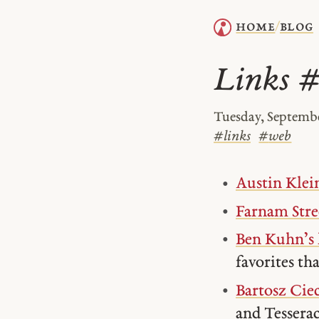
home
blog
/
Links 
Tuesday, Septembe
#
links
#
web
Austin Klein
Farnam Stre
Ben Kuhn’s 
favorites tha
Bartosz Cie
and Tesserac