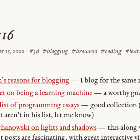
#16
r 15, 2020
/
#
3d
#
blogging
#
browsers
#
coding
#
lear
’s reasons for blogging
— I blog for the same 
et on being a learning machine
— a worthy go
list of programming essays
— good collection (
t aren’t in his list, let me know)
chanowski on lights and shadows
— this along 
t posts are fascinating, with great interactive v