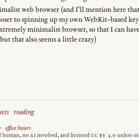
alist web browser (and I’ll mention here that
closer to spinning up my own WebKit-based ke
xtremely minimalist browser, so that I can have
but that also seems a little crazy)
ects
reading
e
/
office hours
al human, no
AI
involved, and licensed
cc by 4.0
unless ot