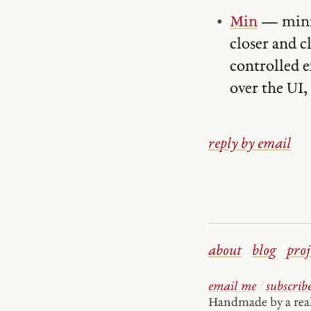
Min
— minim
closer and 
controlled e
over the UI, 
reply by email
about
blog
proj
email me
/
subscrib
Handmade by a re