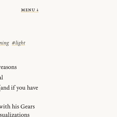
menu ↓
ning
#
light
reasons
al
and if you have
with his Gears
isualizations