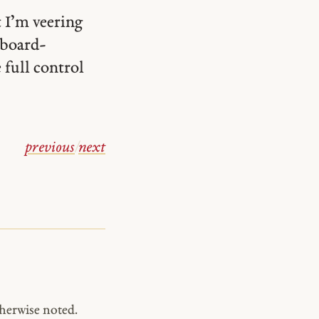
 I’m veering
yboard-
 full control
previous
/
next
herwise noted.