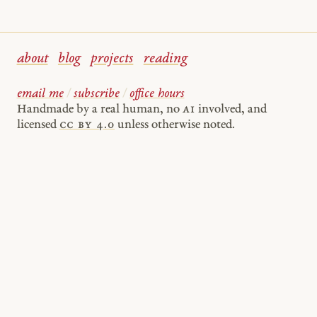
about
blog
projects
reading
email me
/
subscribe
/
office hours
Handmade by a real human, no
AI
involved, and
licensed
cc by 4.0
unless otherwise noted.