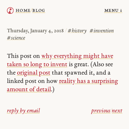
menu ↓
home
blog
/
Thursday, January 4, 2018
/
#
history
#
invention
#
science
This post on
why everything might have
taken so long to invent
is great. (Also see
the
original post
that spawned it, and a
linked post on how
reality has a surprising
amount of detail
.)
reply by email
previous
/
next