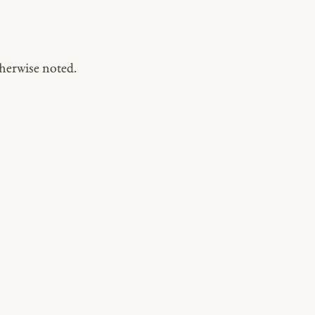
herwise noted.