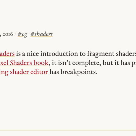
 2016
/
#
cg
#
shaders
aders
is a nice introduction to fragment shader
xel Shaders book
, it isn’t complete, but it has
ng shader editor
has breakpoints.