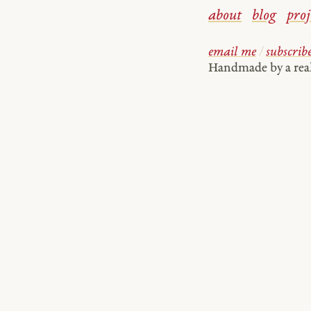
about
blog
proj
email me
/
subscrib
Handmade by a re