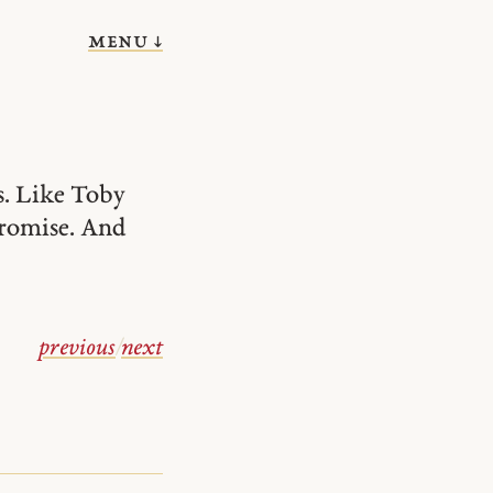
menu ↓
s. Like Toby
 promise. And
previous
/
next