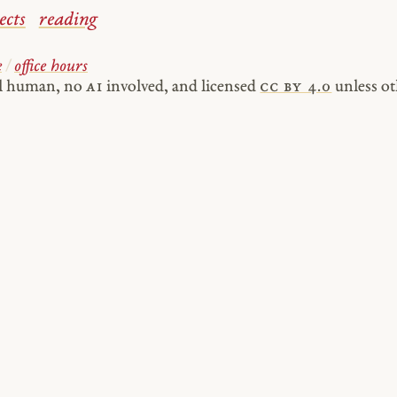
ects
reading
e
/
office hours
al human, no
AI
involved, and licensed
cc by 4.0
unless ot