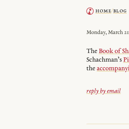
home
blog
/
Monday, March 21,
The
Book of Sh
Schachman’s
Pi
the
accompanyi
reply by email