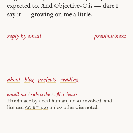
expected to. And Objective-C is — dare I
say it — growing on me a little.
reply by email
previous
/
next
about
blog
projects
reading
email me
/
subscribe
/
office hours
Handmade by a real human, no
AI
involved, and
licensed
cc by 4.0
unless otherwise noted.