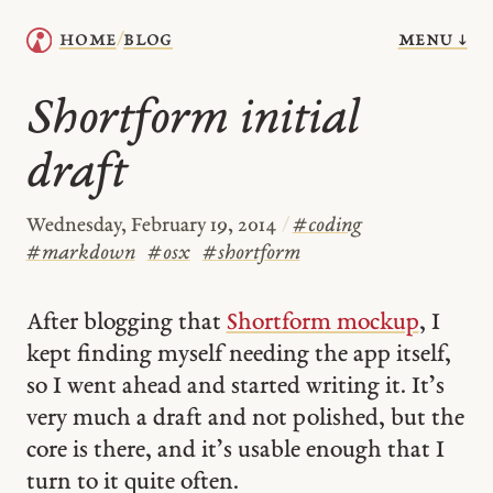
menu ↓
home
blog
/
Shortform initial
draft
Wednesday, February 19, 2014
/
#
coding
#
markdown
#
osx
#
shortform
After blogging that
Shortform mockup
, I
kept finding myself needing the app itself,
so I went ahead and started writing it. It’s
very much a draft and not polished, but the
core is there, and it’s usable enough that I
turn to it quite often.