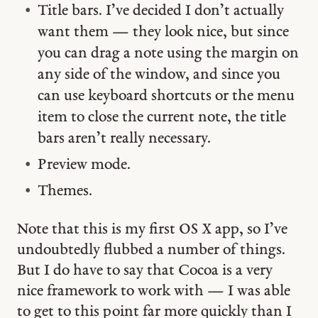
Title bars. I’ve decided I don’t actually
want them — they look nice, but since
you can drag a note using the margin on
any side of the window, and since you
can use keyboard shortcuts or the menu
item to close the current note, the title
bars aren’t really necessary.
Preview mode.
Themes.
Note that this is my first OS X app, so I’ve
undoubtedly flubbed a number of things.
But I do have to say that Cocoa is a very
nice framework to work with — I was able
to get to this point far more quickly than I