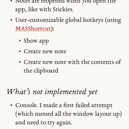
Notes are reopened when you open the
app, like with Stickies.
User-customizable global hotkeys (using
MASShortcut
):
Show app
Create new note
Create new note with the contents of
the clipboard
What’s not implemented yet
Console. I made a first failed attempt
(which messed all the window layout up)
and need to try again.