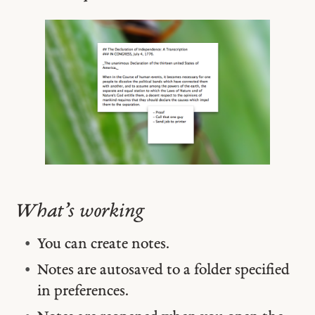
What’s working
You can create notes.
Notes are autosaved to a folder specified
in preferences.