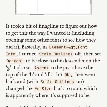
It took a bit of finagling to figure out how
to get this the way I wanted it (including
opening some other fonts to see how they
did it). Basically, in
Element-&gt;Font
, I turned
off, then set
Info
Scale Outlines
to be close to the descender on the
Descent
‘g’. I also set
to be just above the
Ascent
top of the ‘b’ and ‘d’. I hit
, then went
OK
back and (with
on)
Scale Outlines
changed the
back to 1000, which
Em Size
is apparently where it’s supposed to be.