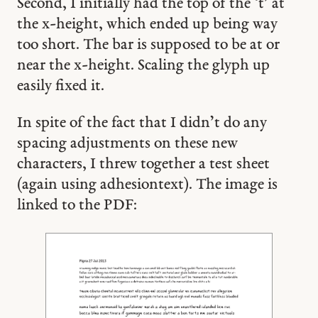
Second, I initially had the top of the ‘t’ at
the x-height, which ended up being way
too short. The bar is supposed to be at or
near the x-height. Scaling the glyph up
easily fixed it.
In spite of the fact that I didn’t do any
spacing adjustments on these new
characters, I threw together a test sheet
(again using adhesiontext). The image is
linked to the PDF: