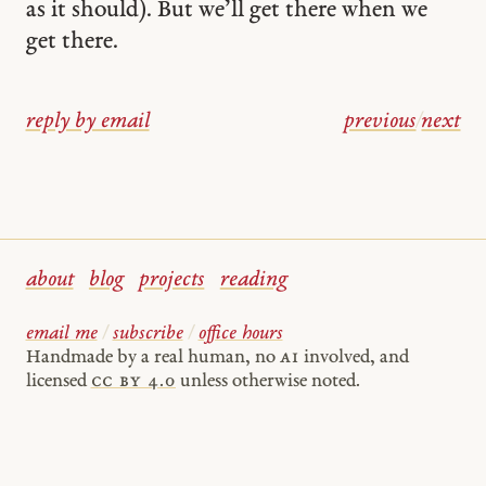
as it should). But we’ll get there when we
get there.
reply by email
previous
/
next
about
blog
projects
reading
email me
/
subscribe
/
office hours
Handmade by a real human, no
AI
involved, and
licensed
cc by 4.0
unless otherwise noted.