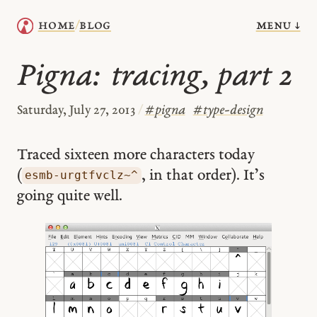
menu ↓
home
blog
/
Pigna: tracing, part 2
Saturday, July 27, 2013
/
#
pigna
#
type-design
Traced sixteen more characters today
(
, in that order). It’s
esmb-urgtfvclz~^
going quite well.