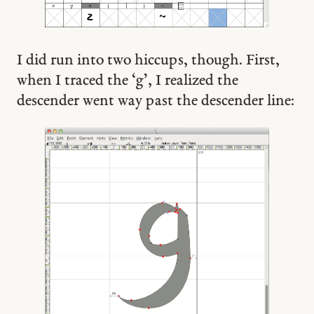
I did run into two hiccups, though. First,
when I traced the ‘g’, I realized the
descender went way past the descender line: