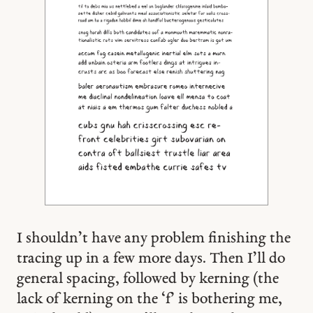
I shouldn’t have any problem finishing the
tracing up in a few more days. Then I’ll do
general spacing, followed by kerning (the
lack of kerning on the ‘f’ is bothering me,