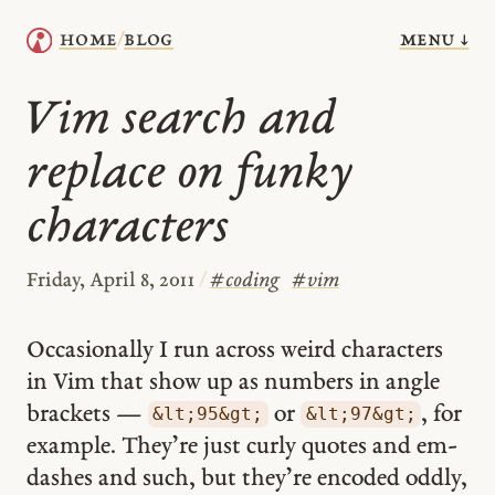
menu ↓
home
blog
/
Vim search and
replace on funky
characters
Friday, April 8, 2011
/
#
coding
#
vim
Occasionally I run across weird characters
in Vim that show up as numbers in angle
brackets —
or
, for
&lt;95&gt;
&lt;97&gt;
example. They’re just curly quotes and em-
dashes and such, but they’re encoded oddly,