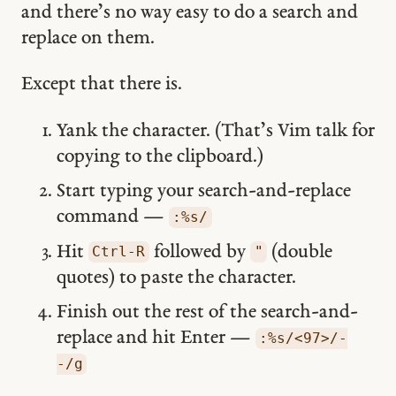
and there’s no way easy to do a search and
replace on them.
Except that there is.
Yank the character. (That’s Vim talk for
copying to the clipboard.)
Start typing your search-and-replace
command —
:%s/
Hit
followed by
(double
Ctrl-R
"
quotes) to paste the character.
Finish out the rest of the search-and-
replace and hit Enter —
:%s/<97>/-
-/g