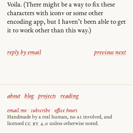
Voila. (There might be a way to fix these
characters with iconv or some other
encoding app, but I haven’t been able to get
it to work other than this way.)
reply by email
previous
/
next
about
blog
projects
reading
email me
/
subscribe
/
office hours
Handmade by a real human, no
AI
involved, and
licensed
cc by 4.0
unless otherwise noted.