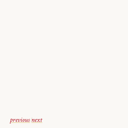
previous
/
next