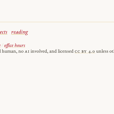
ects
reading
e
/
office hours
al human, no
AI
involved, and licensed
cc by 4.0
unless ot