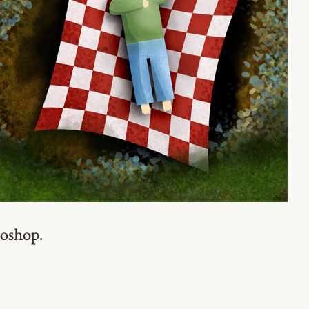
toshop.