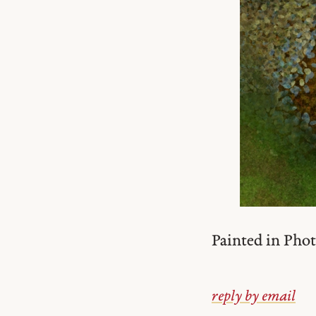
Painted in Pho
reply by email