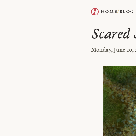
home
blog
/
Scared S
Monday, June 20, 