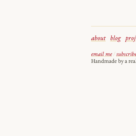
about
blog
proj
email me
/
subscrib
Handmade by a re