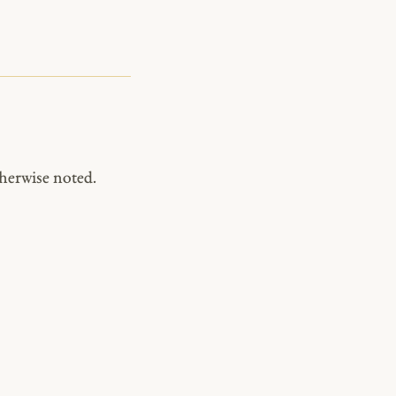
herwise noted.