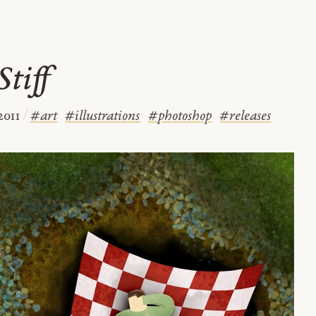
tiff
2011
/
#
art
#
illustrations
#
photoshop
#
releases