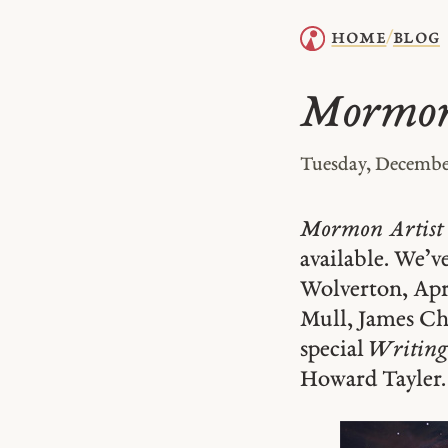
home
blog
/
Mormon 
Tuesday, December
Mormon Artist
available. We’v
Wolverton, Apr
Mull, James Chr
special
Writing
Howard Tayler.