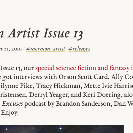
Artist Issue 13
 21, 2010
/
#
mormon-artist
#
releases
Issue 13, our
special science fiction and fantasy 
e got interviews with Orson Scott Card, Ally C
ilynne Pike, Tracy Hickman, Mette Ivie Harri
istensen, Derryl Yeager, and Keri Doering, al
 Excuses
podcast by Brandon Sanderson, Dan We
 Enjoy: