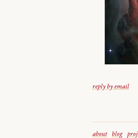
reply by email
about
blog
proj