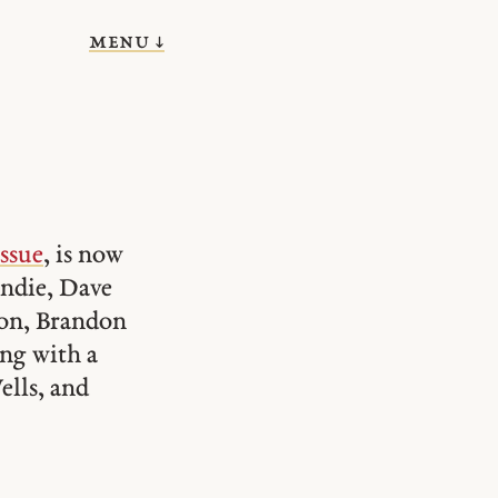
menu ↓
issue
, is now
ondie, Dave
son, Brandon
ong with a
lls, and