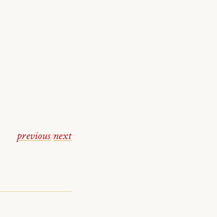
previous
/
next