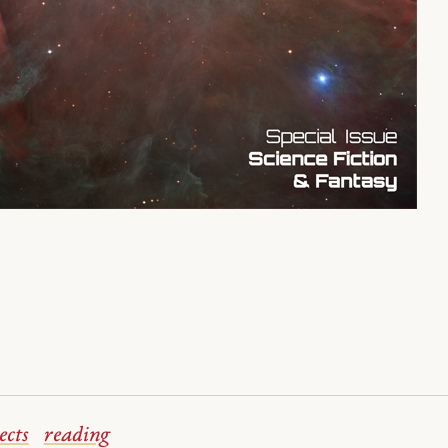
ects
reading