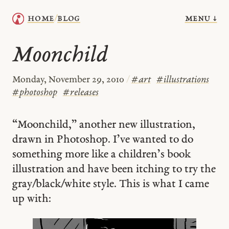
menu ↓
home
blog
/
Moonchild
Monday, November 29, 2010
/
#
art
#
illustrations
#
photoshop
#
releases
“Moonchild,” another new illustration,
drawn in Photoshop. I’ve wanted to do
something more like a children’s book
illustration and have been itching to try the
gray/black/white style. This is what I came
up with: