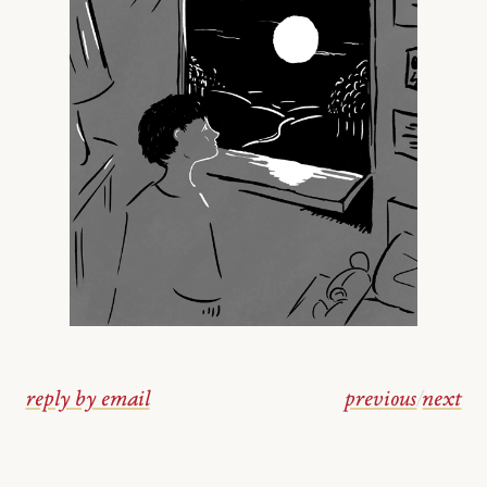
reply by email
previous
/
next