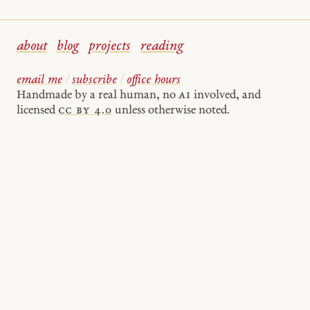
about
blog
projects
reading
email me
/
subscribe
/
office hours
Handmade by a real human, no
AI
involved, and
licensed
cc by 4.0
unless otherwise noted.