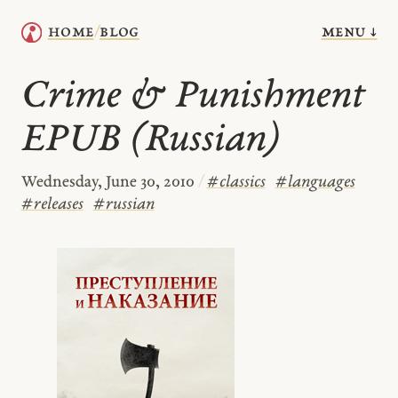
menu ↓
home
blog
/
Crime & Punishment
EPUB (Russian)
Wednesday, June 30, 2010
/
#
classics
#
languages
#
releases
#
russian