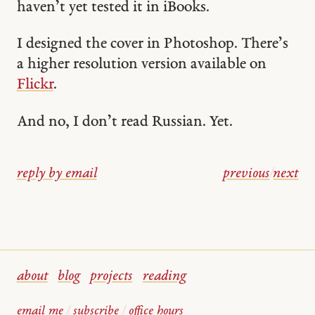
haven’t yet tested it in iBooks.
I designed the cover in Photoshop. There’s
a higher resolution version available on
Flickr
.
And no, I don’t read Russian. Yet.
reply by email
previous
/
next
about
blog
projects
reading
email me
/
subscribe
/
office hours