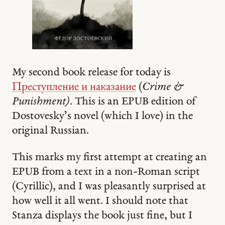
My second book release for today is
Преступление и наказание
(
Crime &
Punishment).
This is an EPUB edition of
Dostovesky’s novel (which I love) in the
original Russian.
This marks my first attempt at creating an
EPUB from a text in a non-Roman script
(Cyrillic), and I was pleasantly surprised at
how well it all went. I should note that
Stanza displays the book just fine, but I