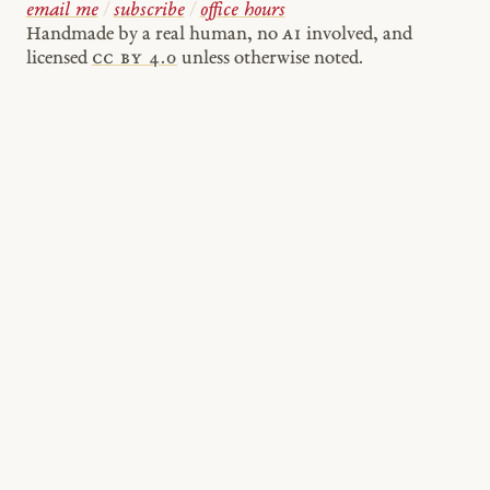
email me
/
subscribe
/
office hours
Handmade by a real human, no
AI
involved, and
licensed
cc by 4.0
unless otherwise noted.