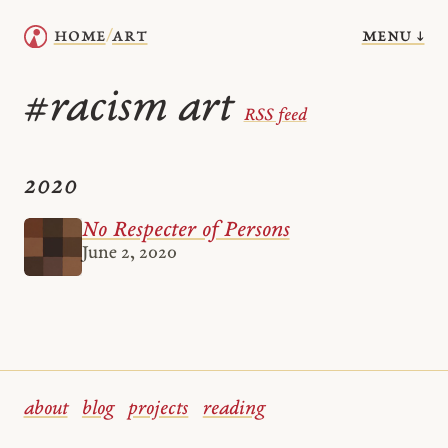
menu ↓
home
art
/
racism art
#
RSS feed
2020
No Respecter of Persons
June 2, 2020
about
blog
projects
reading