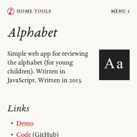
menu ↓
home
tools
/
Alphabet
Simple web app for reviewing
the alphabet (for young
children). Written in
JavaScript. Written in 2013.
Links
Demo
Code
(GitHub)