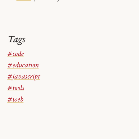
Tags
#code
#education
#javascript
#tools
#web