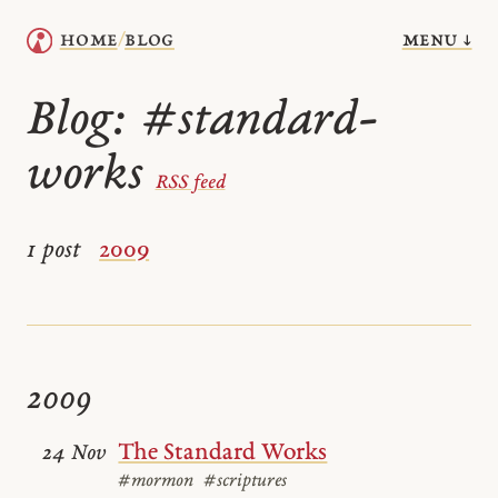
menu ↓
home
blog
/
Blog:
#standard-
works
RSS feed
1 post
2009
2009
The Standard Works
24 Nov
#mormon
#scriptures