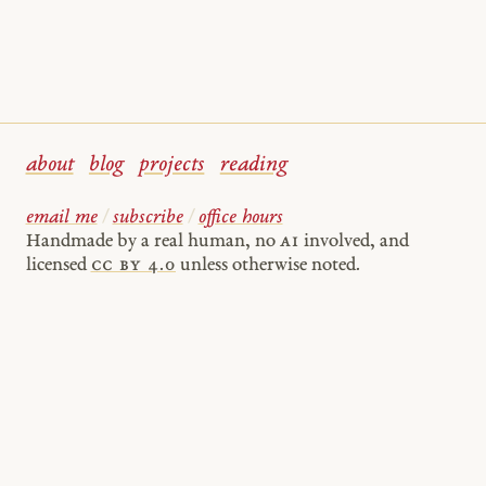
about
blog
projects
reading
email me
/
subscribe
/
office hours
Handmade by a real human, no
AI
involved, and
licensed
cc by 4.0
unless otherwise noted.