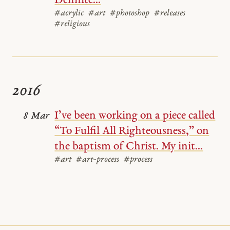
Definite...
#acrylic
#art
#photoshop
#releases
#religious
2016
I’ve been working on a piece called
8 Mar
“To Fulfil All Righteousness,” on
the baptism of Christ. My init...
#art
#art-process
#process