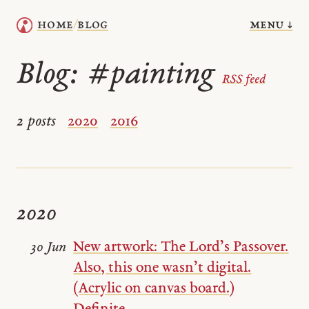
menu ↓
home
blog
/
Blog:
#painting
RSS feed
2 posts
2020
2016
2020
New artwork: The Lord’s Passover.
30 Jun
Also, this one wasn’t digital.
(Acrylic on canvas board.)