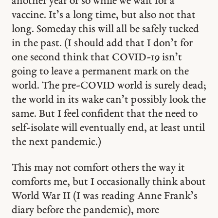
another year or so while we wait for a
vaccine. It’s a long time, but also not that
long. Someday this will all be safely tucked
in the past. (I should add that I don’t for
one second think that COVID-19 isn’t
going to leave a permanent mark on the
world. The pre-COVID world is surely dead;
the world in its wake can’t possibly look the
same. But I feel confident that the need to
self-isolate will eventually end, at least until
the next pandemic.)
This may not comfort others the way it
comforts me, but I occasionally think about
World War II (I was reading Anne Frank’s
diary before the pandemic), more