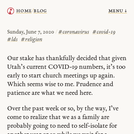
menu ↓
home
blog
/
Sunday, June 7, 2020
/
#
coronavirus
#
covid-19
#
lds
#
religion
Our stake has thankfully decided that given
Utah’s current COVID-19 numbers, it’s too
early to start church meetings up again.
Which seems wise to me. Prudence and
patience are what we need here.
Over the past week or so, by the way, I’ve
come to realize that we as a family are
probably going to need to self-isolate for