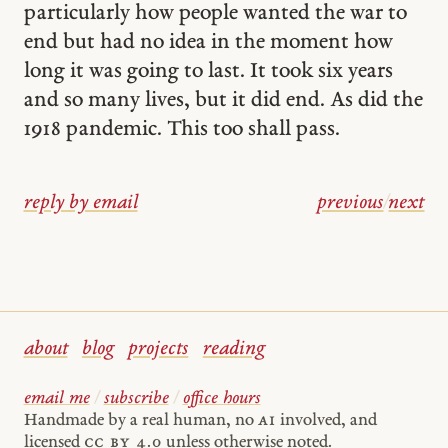
particularly how people wanted the war to
end but had no idea in the moment how
long it was going to last. It took six years
and so many lives, but it did end. As did the
1918 pandemic. This too shall pass.
reply by email
previous
/
next
about
blog
projects
reading
email me
/
subscribe
/
office hours
Handmade by a real human, no
AI
involved, and
licensed
cc by 4.0
unless otherwise noted.